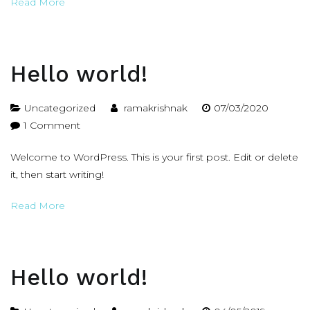
Read More
Hello world!
Uncategorized
ramakrishnak
07/03/2020
on
1 Comment
Hello
Welcome to WordPress. This is your first post. Edit or delete
world!
it, then start writing!
Read More
Hello world!