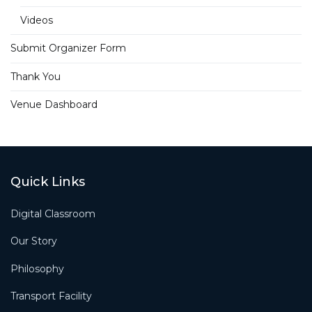
Videos
Submit Organizer Form
Thank You
Venue Dashboard
Quick Links
Digital Classroom
Our Story
Philosophy
Transport Facility