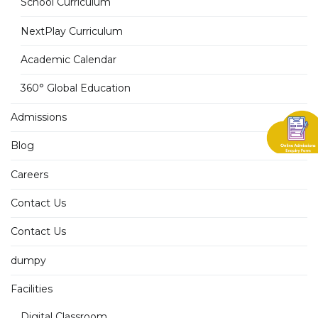
School Curriculum
NextPlay Curriculum
Academic Calendar
360° Global Education
Admissions
Blog
Careers
Contact Us
Contact Us
dumpy
Facilities
Digital Classroom