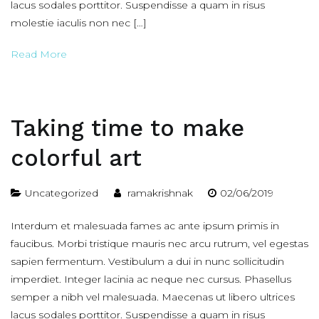
lacus sodales porttitor. Suspendisse a quam in risus
molestie iaculis non nec […]
Read More
Taking time to make
colorful art
Uncategorized
ramakrishnak
02/06/2019
Interdum et malesuada fames ac ante ipsum primis in
faucibus. Morbi tristique mauris nec arcu rutrum, vel egestas
sapien fermentum. Vestibulum a dui in nunc sollicitudin
imperdiet. Integer lacinia ac neque nec cursus. Phasellus
semper a nibh vel malesuada. Maecenas ut libero ultrices
lacus sodales porttitor. Suspendisse a quam in risus