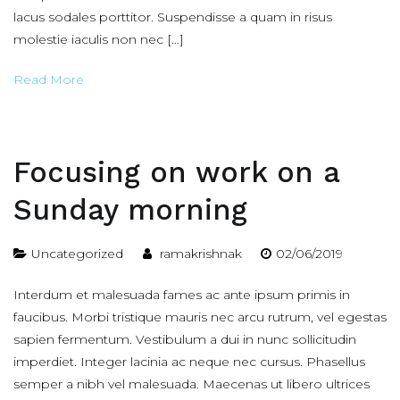
lacus sodales porttitor. Suspendisse a quam in risus
molestie iaculis non nec […]
Read More
Focusing on work on a
Sunday morning
Uncategorized
ramakrishnak
02/06/2019
Interdum et malesuada fames ac ante ipsum primis in
faucibus. Morbi tristique mauris nec arcu rutrum, vel egestas
sapien fermentum. Vestibulum a dui in nunc sollicitudin
imperdiet. Integer lacinia ac neque nec cursus. Phasellus
semper a nibh vel malesuada. Maecenas ut libero ultrices