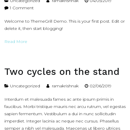
Uncategorized
ramakrishnak
04/05/2019
on
1 Comment
Hello
Welcome to ThemeGrill Demo. This is your first post. Edit or
world!
delete it, then start blogging!
Read More
Two cycles on the stand
Uncategorized
ramakrishnak
02/06/2019
Interdum et malesuada fames ac ante ipsum primis in
faucibus. Morbi tristique mauris nec arcu rutrum, vel egestas
sapien fermentum. Vestibulum a dui in nunc sollicitudin
imperdiet. Integer lacinia ac neque nec cursus. Phasellus
semper a nibh vel malesuada. Maecenas ut libero ultrices