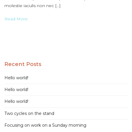
molestie iaculis non nec […]
Read More
Recent Posts
Hello world!
Hello world!
Hello world!
Two cycles on the stand
Focusing on work on a Sunday morning