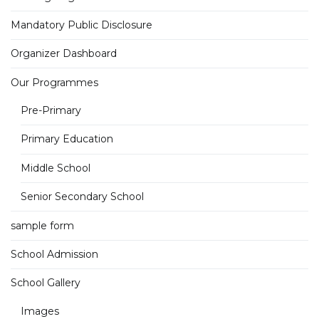
Mandatory Public Disclosure
Organizer Dashboard
Our Programmes
Pre-Primary
Primary Education
Middle School
Senior Secondary School
sample form
School Admission
School Gallery
Images