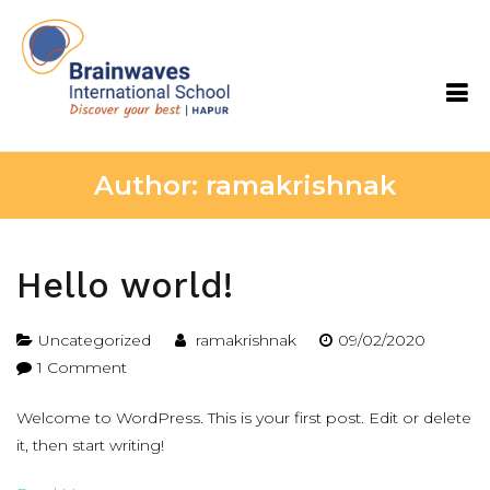
Skip
to
content
Brainwaves International School
Author:
ramakrishnak
Hello world!
Uncategorized
ramakrishnak
09/02/2020
on
1 Comment
Hello
Welcome to WordPress. This is your first post. Edit or delete
world!
it, then start writing!