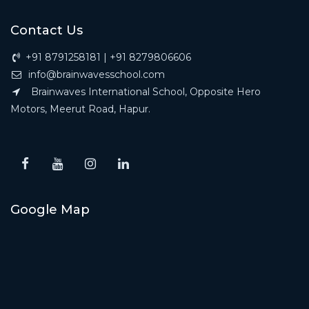
Contact Us
+91 8791258181 | +91 8279806606
info@brainwavesschool.com
Brainwaves International School, Opposite Hero
Motors, Meerut Road, Hapur.
Google Map