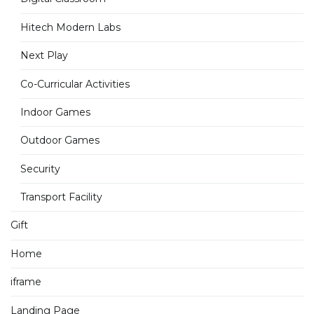
Hitech Modern Labs
Next Play
Co-Curricular Activities
Indoor Games
Outdoor Games
Security
Transport Facility
Gift
Home
iframe
Landing Page