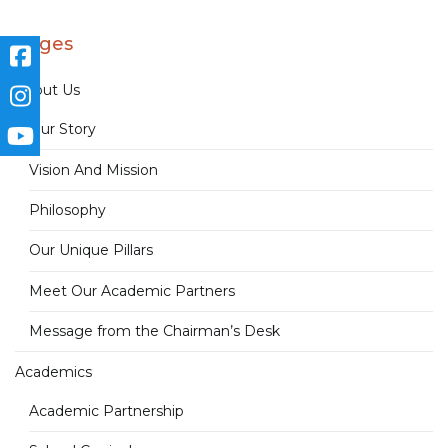
Pages
About Us
Our Story
Vision And Mission
Philosophy
Our Unique Pillars
Meet Our Academic Partners
Message from the Chairman’s Desk
Academics
Academic Partnership