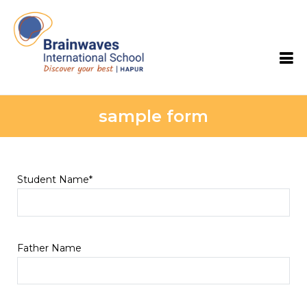
Brainwaves International School
sample form
Student Name*
Father Name