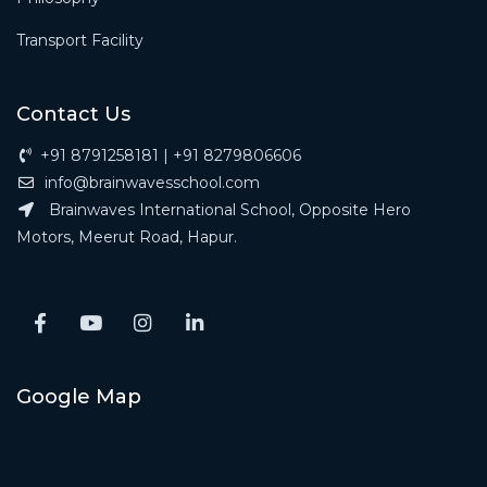
Transport Facility
Contact Us
+91 8791258181 | +91 8279806606
info@brainwavesschool.com
Brainwaves International School, Opposite Hero
Motors, Meerut Road, Hapur.
Google Map