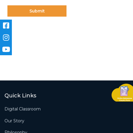
Quick Links
Digital Classroom
Our Story
Philosophy