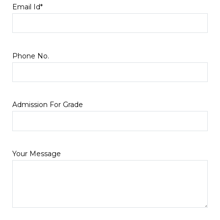
Email Id*
Phone No.
Admission For Grade
Your Message