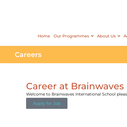
Home
Our Programmes
About Us
A
Careers
Career at Brainwaves 
Welcome to Brainwaves International School please
Apply for Job