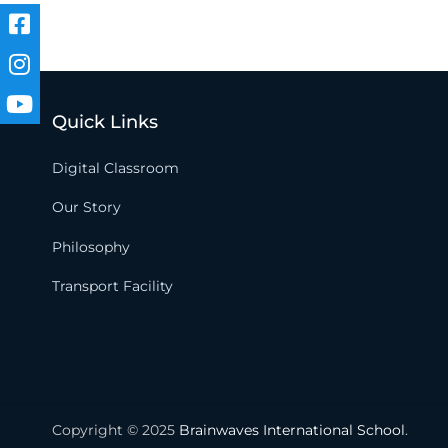
Quick Links
Digital Classroom
Our Story
Philosophy
Transport Facility
Copyright © 2025
Brainwaves International School
.