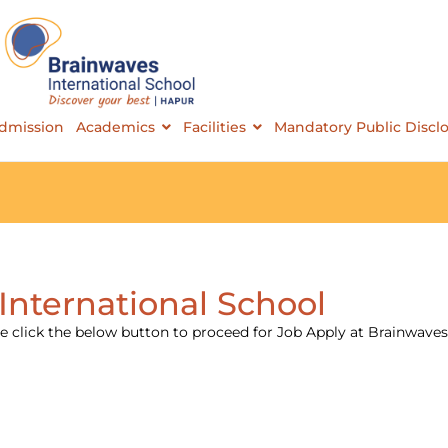
Brainwaves International School
dmission
Academics
Facilities
Mandatory Public Discl
International School
 click the below button to proceed for Job Apply at Brainwaves 