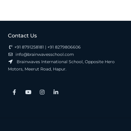
Contact Us
+91 8791258181 | +91 8279806606
info@brainwavesschool.com
Brainwaves International School, Opposite Hero
Motors, Meerut Road, Hapur.