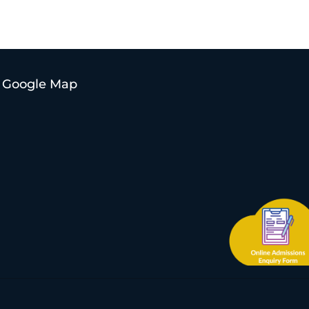
Google Map