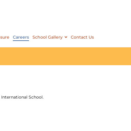
osure
Careers
School Gallery
Contact Us
International School.