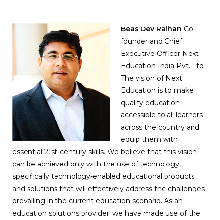
Beas Dev Ralhan
Co-
founder and Chief
Executive Officer Next
Education India Pvt. Ltd
The vision of Next
Education is to make
quality education
accessible to all learners
across the country and
equip them with
essential 21st-century skills. We believe that this vision
can be achieved only with the use of technology,
specifically technology-enabled educational products
and solutions that will effectively address the challenges
prevailing in the current education scenario. As an
education solutions provider, we have made use of the