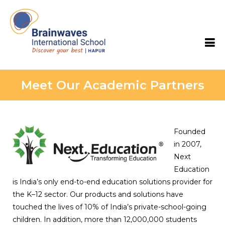
Brainwaves International School
Meet Our Academic Partners
Founded
in 2007,
Next
Education
is India’s only end-to-end education solutions provider for
the K–12 sector. Our products and solutions have
touched the lives of 10% of India’s private-school-going
children. In addition, more than 12,000,000 students