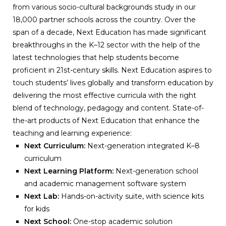
from various socio-cultural backgrounds study in our
18,000 partner schools across the country. Over the
span of a decade, Next Education has made significant
breakthroughs in the K–12 sector with the help of the
latest technologies that help students become
proficient in 21st-century skills. Next Education aspires to
touch students’ lives globally and transform education by
delivering the most effective curricula with the right
blend of technology, pedagogy and content. State-of-
the-art products of Next Education that enhance the
teaching and learning experience:
Next Curriculum:
Next-generation integrated K–8
curriculum
Next Learning Platform:
Next-generation school
and academic management software system
Next Lab:
Hands-on-activity suite, with science kits
for kids
Next School:
One-stop academic solution