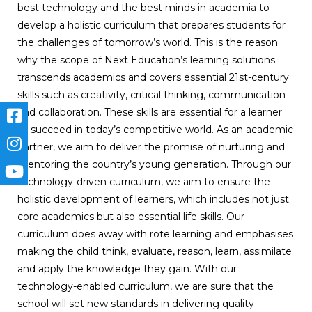
best technology and the best minds in academia to
develop a holistic curriculum that prepares students for
the challenges of tomorrow’s world. This is the reason
why the scope of Next Education’s learning solutions
transcends academics and covers essential 21st-century
skills such as creativity, critical thinking, communication
and collaboration. These skills are essential for a learner
to succeed in today’s competitive world. As an academic
partner, we aim to deliver the promise of nurturing and
mentoring the country’s young generation. Through our
technology-driven curriculum, we aim to ensure the
holistic development of learners, which includes not just
core academics but also essential life skills. Our
curriculum does away with rote learning and emphasises
making the child think, evaluate, reason, learn, assimilate
and apply the knowledge they gain. With our
technology-enabled curriculum, we are sure that the
school will set new standards in delivering quality