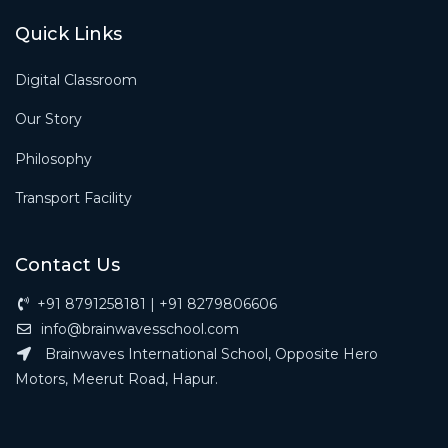
Quick Links
Digital Classroom
Our Story
Philosophy
Transport Facility
Contact Us
+91 8791258181 | +91 8279806606
info@brainwavesschool.com
Brainwaves International School, Opposite Hero
Motors, Meerut Road, Hapur.