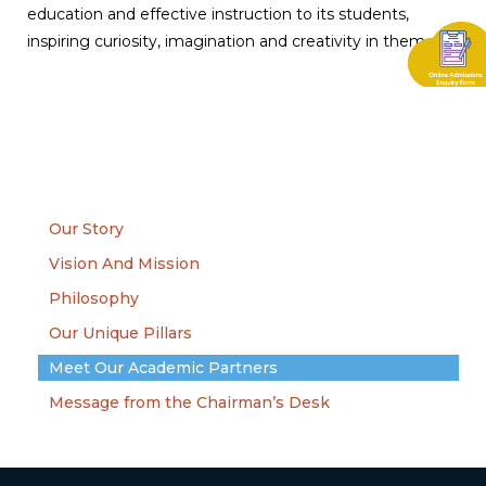
education and effective instruction to its students,
inspiring curiosity, imagination and creativity in them.
Our Story
Vision And Mission
Philosophy
Our Unique Pillars
Meet Our Academic Partners
Message from the Chairman’s Desk