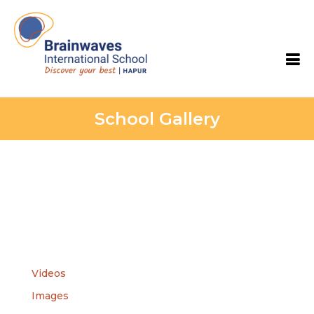
Skip
to
content
Brainwaves International School
School Gallery
Videos
Images