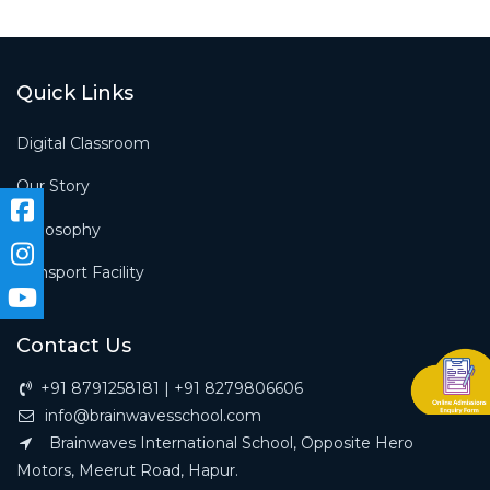
Quick Links
Digital Classroom
Our Story
Philosophy
Transport Facility
Contact Us
+91 8791258181 | +91 8279806606
info@brainwavesschool.com
Brainwaves International School, Opposite Hero
Motors, Meerut Road, Hapur.