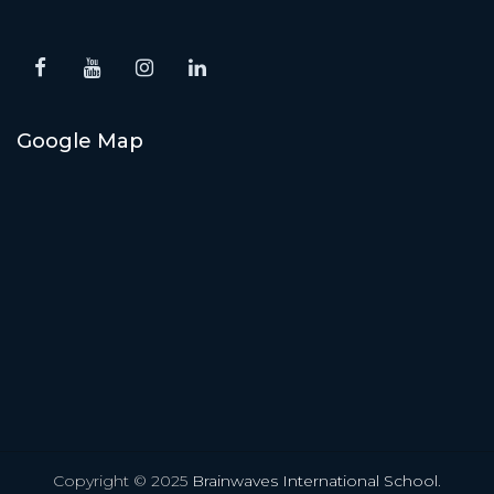
Google Map
Copyright © 2025
Brainwaves International School
.