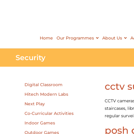
Home
Our Programmes
About Us
A
Security
cctv s
Digital Classroom
Hitech Modern Labs
CCTV cameras h
Next Play
staircases, l
Co-Curricular Activities
regular survei
Indoor Games
posh 
Outdoor Games