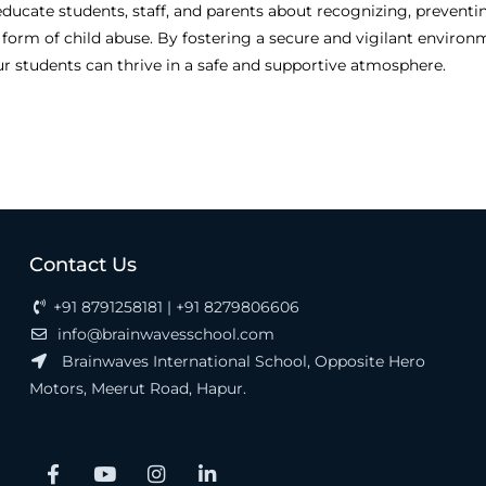
ducate students, staff, and parents about recognizing, preventi
 form of child abuse. By fostering a secure and vigilant environ
ur students can thrive in a safe and supportive atmosphere.
Contact Us
+91 8791258181 | +91 8279806606
info@brainwavesschool.com
Brainwaves International School, Opposite Hero
Motors, Meerut Road, Hapur.