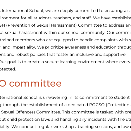
 International School, we are deeply committed to ensuring a s
ironment for all students, teachers, and staff. We have establish
SH (Prevention of Sexual Harassment) Committee to address an
 of sexual harassment within our school community. Our commit
trained members who are equipped to handle complaints with se
y, and impartiality. We prioritize awareness and education throu
ons and robust policies that foster an inclusive and supportive
ur goal is to create a secure learning environment where every
otected.
O committee
ternational School is unwavering in its commitment to student 
g through the establishment of a dedicated POCSO (Protection 
 Sexual Offences) Committee. This committee is tasked with cr
ut child protection laws and handling any incidents with the u
iality. We conduct regular workshops, training sessions, and aw