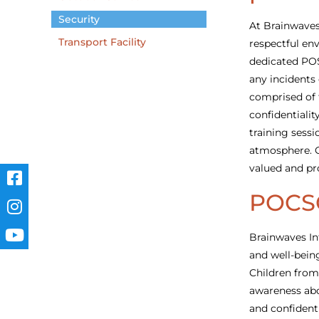
Security
At Brainwaves
Transport Facility
respectful env
dedicated PO
any incidents
comprised of 
confidentialit
training sessi
atmosphere. O
valued and pr
POCS
Brainwaves In
and well-bein
Children from
awareness abo
and confident