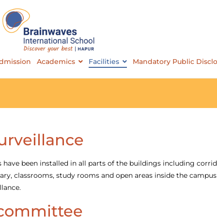
Brainwaves International School
dmission
Academics
Facilities
Mandatory Public Discl
urveillance
ave been installed in all parts of the buildings including corrid
ibrary, classrooms, study rooms and open areas inside the campus
llance.
committee