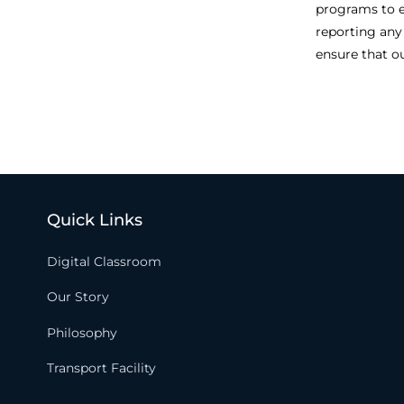
programs to e
reporting any
ensure that o
Quick Links
Digital Classroom
Our Story
Philosophy
Transport Facility