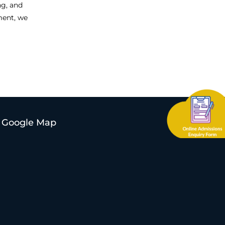
ng, and
ment, we
Google Map