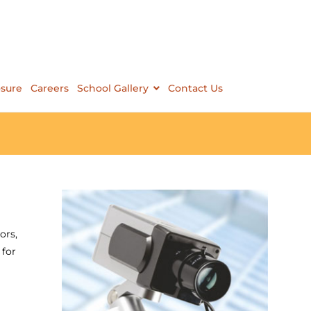
osure
Careers
School Gallery
Contact Us
ors,
 for