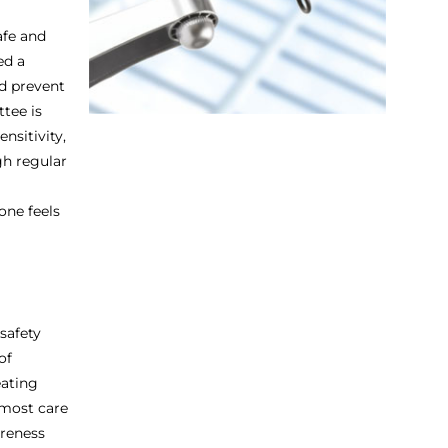
afe and
ed a
d prevent
tee is
nsitivity,
gh regular
one feels
safety
of
eating
tmost care
areness