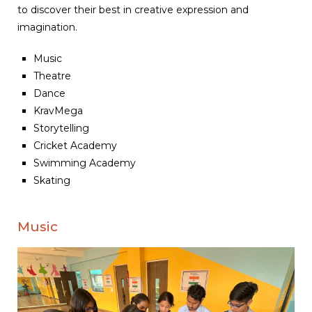
to discover their best in creative expression and
imagination.
Music
Theatre
Dance
KravMega
Storytelling
Cricket Academy
Swimming Academy
Skating
Music