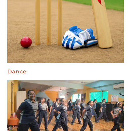
Dance