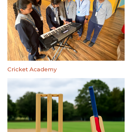
Cricket Academy