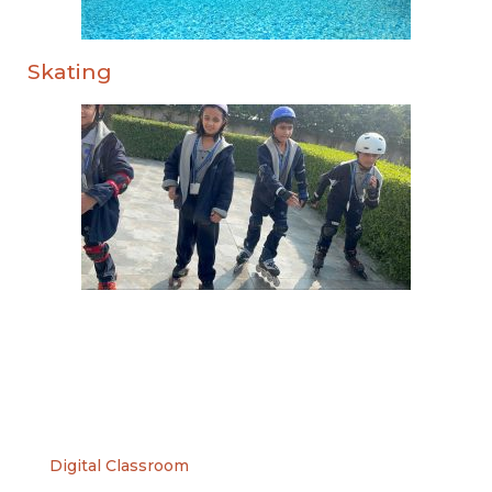
Skating
Digital Classroom