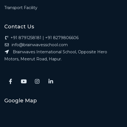
Transport Facility
Contact Us
+91 8791258181 | +91 8279806606
info@brainwavesschool.com
Brainwaves International School, Opposite Hero
Motors, Meerut Road, Hapur.
Google Map