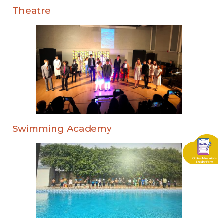
Theatre
Swimming Academy