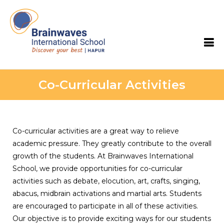
Brainwaves International School
Co-Curricular Activities
Co-curricular activities are a great way to relieve
academic pressure. They greatly contribute to the overall
growth of the students. At Brainwaves International
School, we provide opportunities for co-curricular
activities such as debate, elocution, art, crafts, singing,
abacus, midbrain activations and martial arts. Students
are encouraged to participate in all of these activities.
Our objective is to provide exciting ways for our students