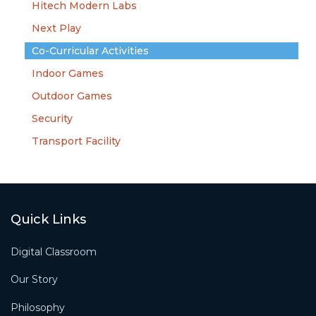
Hitech Modern Labs
Next Play
Co-Curricular Activities
Indoor Games
Outdoor Games
Security
Transport Facility
Quick Links
Digital Classroom
Our Story
Philosophy