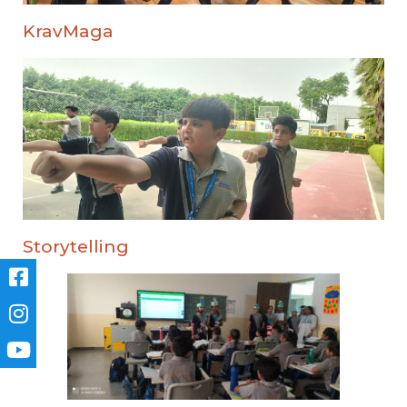
KravMaga
Storytelling