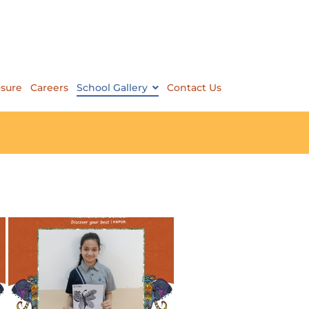
osure
Careers
School Gallery
Contact Us