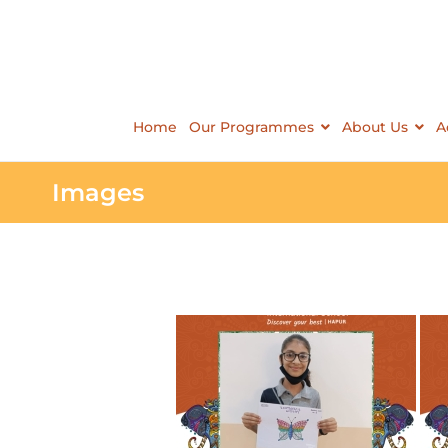
Home
Our Programmes
About Us
A
Images