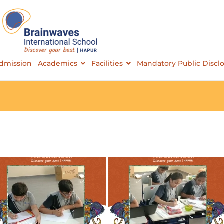
Brainwaves International School
dmission
Academics
Facilities
Mandatory Public Discl