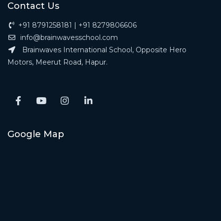
Contact Us
+91 8791258181 | +91 8279806606
info@brainwavesschool.com
Brainwaves International School, Opposite Hero
Motors, Meerut Road, Hapur.
Google Map