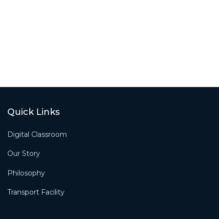
Quick Links
Digital Classroom
Our Story
Philosophy
Transport Facility