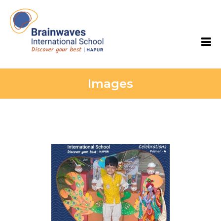
Brainwaves International School
Images